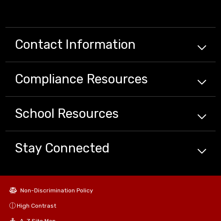
Contact Information
Compliance
Resources
School
Resources
Stay Connected
Non-Discrimination Policy
High Contrast