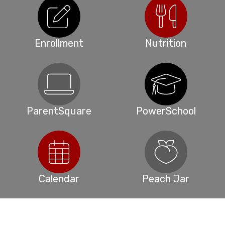
Enrollment
Nutrition
ParentSquare
PowerSchool
Calendar
Peach Jar