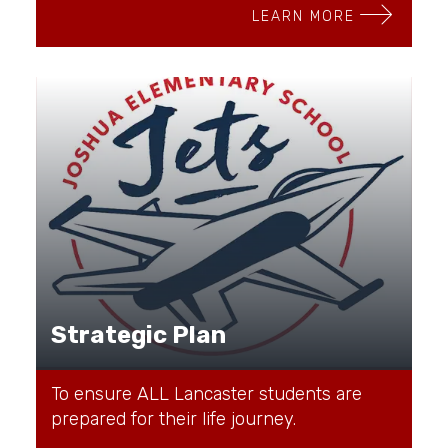
LEARN MORE
Strategic Plan
To ensure ALL Lancaster students are
prepared for their life journey.