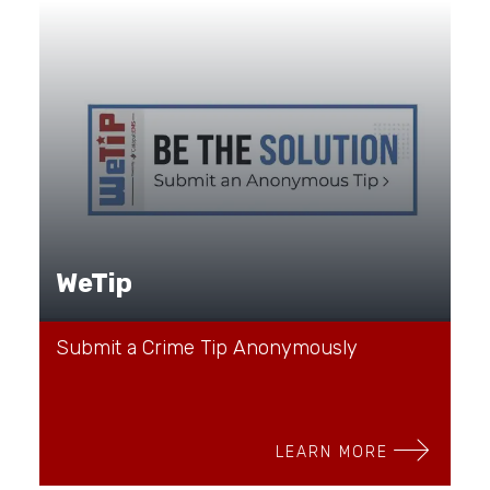
WeTip
Submit a Crime Tip Anonymously
LEARN MORE