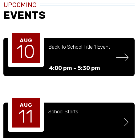
UPCOMING
EVENTS
AUG
10
Back To School Title 1 Event
4:00 pm -
5:30 pm
AUG
11
School Starts