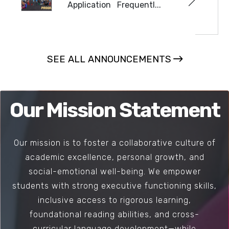
Application Frequentl...
READ MORE
SEE ALL ANNOUNCEMENTS
Our Mission Statement
Our mission is to foster a collaborative culture of
academic excellence, personal growth, and
social-emotional well-being. We empower
students with strong executive functioning skills,
inclusive access to rigorous learning,
foundational reading abilities, and cross-
curricular language development—while