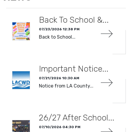
Back To School &...
07/23/2026 12:38 PM
Back to School...
READ MORE
Important Notice...
07/21/2026 10:30 AM
Notice from LA County...
READ MORE
26/27 After School...
07/10/2026 04:30 PM