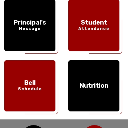
Principal's
Student
Message
Attendance
Bell
Nutrition
Schedule