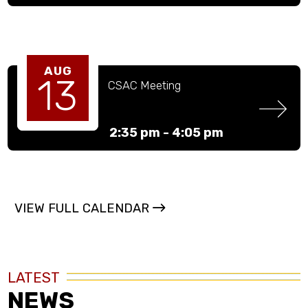
AUG
13
CSAC Meeting
2:35 pm -
4:05 pm
VIEW FULL CALENDAR
LATEST
NEWS