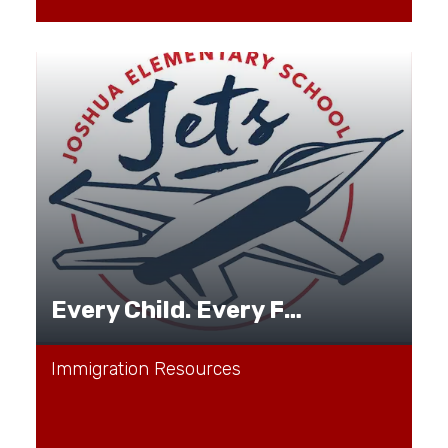
Every Child. Every Family. Every Journey.
Immigration Resources