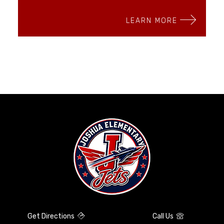
LEARN MORE
Get Directions
Call Us