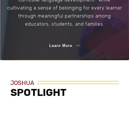
cultivating a sense of belonging for every learner
through meaningful partnerships among
educators, students, and families.
Learn More
JOSHUA
SPOTLIGHT