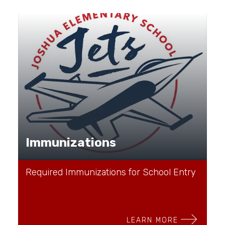
Immunizations
Required Immunizations for School Entry
LEARN MORE