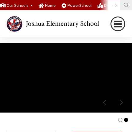
Our Schools
Home
PowerSchool
District
T